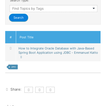
Search Type:
#
Post Title
How to Integrate Oracle Database with Java-Based
Spring Boot Application using JDBC - Emmanuel Katto
java
Share: