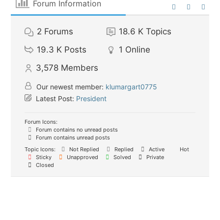
Forum Information
2
Forums
18.6 K
Topics
19.3 K
Posts
1
Online
3,578
Members
Our newest member:
klumargart0775
Latest Post:
President
Forum Icons:
Forum contains no unread posts
Forum contains unread posts
Topic Icons:
Not Replied
Replied
Active
Hot
Sticky
Unapproved
Solved
Private
Closed