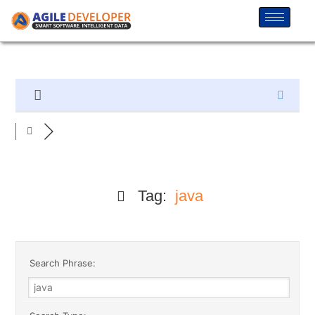
Tag:
java
Search Phrase: