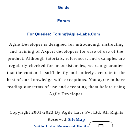
Guide
Forum
For Queries: Forum@agile-Labs.com
Agile Developer is designed for introducing, instructing
and training of Axpert developers for ease of use of the
product. Although tutorials, references, and examples are
regularly checked for inconsistencies, we can guarantee
that the content is sufficiently and entirely accurate to the
best of our knowledge with exceptions. You agree to have
reading our terms of use and accepting them before using
Agile Developer.
Copyright 2001-2023 By Agile Labs Pvt Ltd. All Rights
Reserved.
SiteMap
Agile Labs Powered By Axpert
.