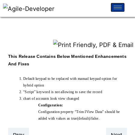
This Release Contains Below Mentioned Enhancements
And Fixes
Default keypad to be replaced with manual keypad option for
hybrid option
“Script” keyword is not allowing to save the record
chart of accounts look view changed
Configuration:
Configuration property “Trim IView Data” should be
added with values as true(default)/false.