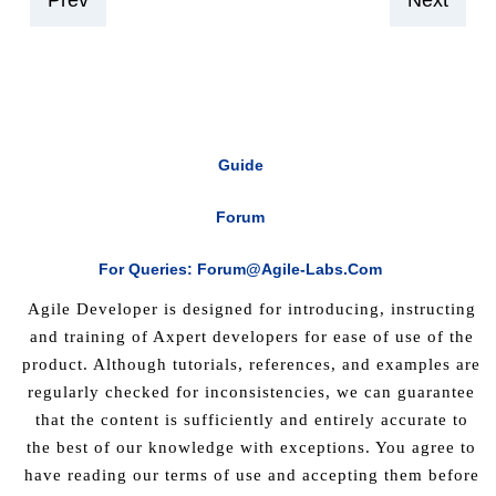
Prev
Next
Guide
Forum
For Queries: Forum@agile-Labs.com
Agile Developer is designed for introducing, instructing
and training of Axpert developers for ease of use of the
product. Although tutorials, references, and examples are
regularly checked for inconsistencies, we can guarantee
that the content is sufficiently and entirely accurate to
the best of our knowledge with exceptions. You agree to
have reading our terms of use and accepting them before