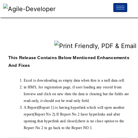
This Release Contains Below Mentioned Enhancements
And Fixes
Excel is downloading as empty data when thre is a null data cell.
in HMS, for registration page, if user loading any record from
listview and click on new then the data is clearing but the fields are
read-only, it should not be read only field.
A Report(Report 1) is having hyperlink which will open another
report(Report No 2).If Report No 2 have hyperlinks and after
opening that hyperlink and closed,there is no close option to the
Report No 2 to go back to the Report NO 1.