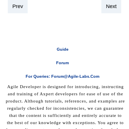
Prev
Next
Guide
Forum
For Queries: Forum@agile-Labs.com
Agile Developer is designed for introducing, instructing
and training of Axpert developers for ease of use of the
product. Although tutorials, references, and examples are
regularly checked for inconsistencies, we can guarantee
that the content is sufficiently and entirely accurate to
the best of our knowledge with exceptions. You agree to