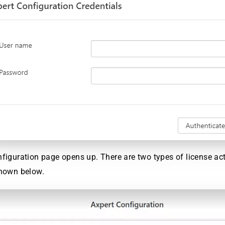
figuration page opens up. There are two types of license ac
shown below.