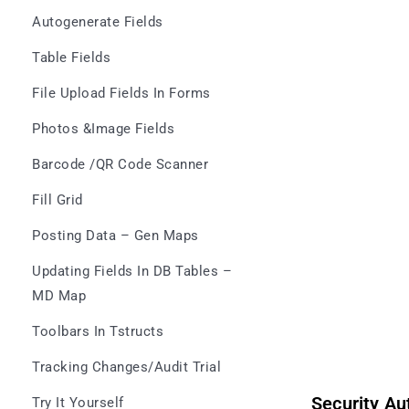
Autogenerate Fields
Table Fields
File Upload Fields In Forms
Photos &Image Fields
Barcode /QR Code Scanner
Fill Grid
Posting Data – Gen Maps
Updating Fields In DB Tables –
MD Map
Toolbars In Tstructs
Tracking Changes/Audit Trial
Security Au
Try It Yourself