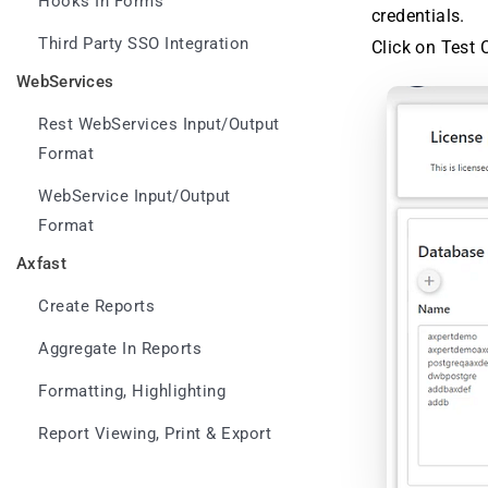
Hooks In Forms
credentials.
Third Party SSO Integration
Click on Test 
WebServices
Rest WebServices Input/Output
Format
WebService Input/Output
Format
Axfast
Create Reports
Aggregate In Reports
Formatting, Highlighting
Report Viewing, Print & Export