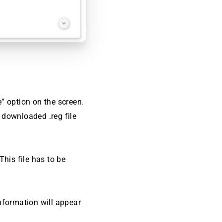
e” option on the screen.
e downloaded .reg file
This file has to be
information will appear