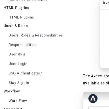
HTML Plug-Ins
HTML Plug-Ins
Users & Roles
Users, Roles & Responsibilities
Responsibilities
User Role
User Login
SSO Authentication
The Axpert con
Stay Sign In
available as 
Workflow
Work Flow