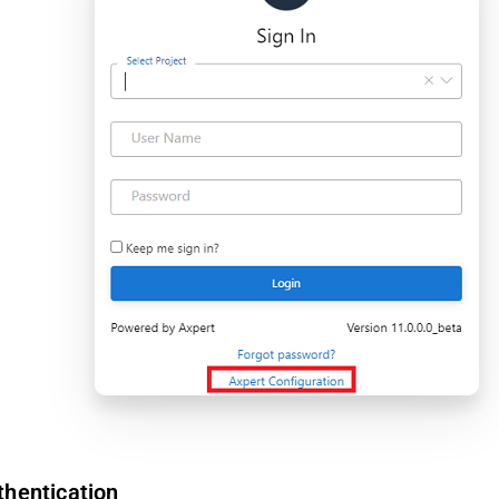
thentication