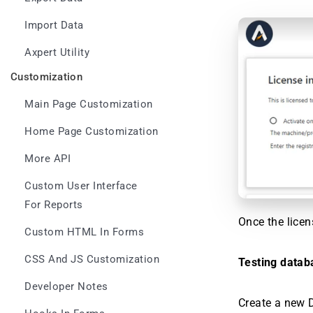
Import Data
Axpert Utility
Customization
Main Page Customization
Home Page Customization
More API
Custom User Interface
For Reports
Once the licen
Custom HTML In Forms
CSS And JS Customization
Testing datab
Developer Notes
Create a new D