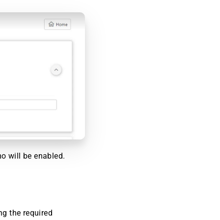
o will be enabled.
ng the required