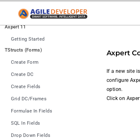
Axpert 11
Getting Started
TStructs (Forms)
Axpert C
Create Form
If a new site 
Create DC
configure Axpe
Create Fields
option.
Click on Axper
Grid DC/frames
Formulae In Fields
SQL In Fields
Drop Down Fields