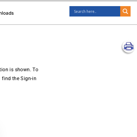
nloads
ption is shown. To
 find the Sign-in