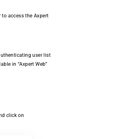
r to access the Axpert
uthenticating user list
lable in “Axpert Web”
nd click on