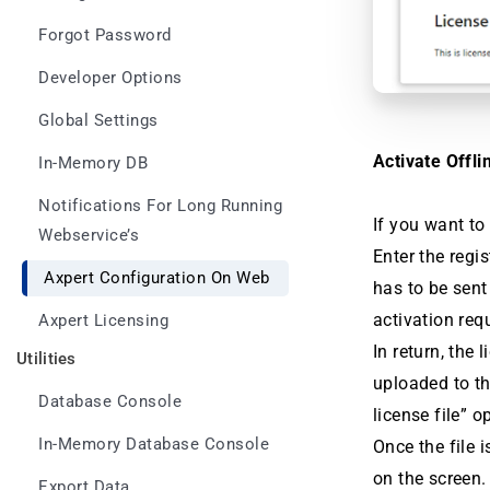
Forgot Password
Developer Options
Global Settings
Activate Offli
In-Memory DB
Notifications For Long Running
If you want to
Webservice’s
Enter the regi
Axpert Configuration On Web
has to be sent
activation req
Axpert Licensing
In return, the 
Utilities
uploaded to th
Database Console
license file” o
In-Memory Database Console
Once the file 
on the screen.
Export Data