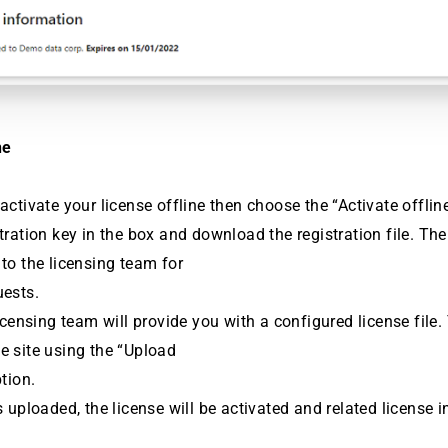
ne
 activate your license offline then choose the “Activate offlin
stration key in the box and download the registration file. Th
 to the licensing team for
uests.
licensing team will provide you with a configured license file. 
e site using the “Upload
ption.
is uploaded, the license will be activated and related license 