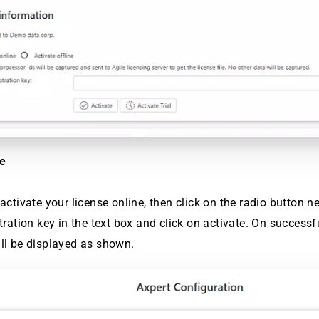
ne
activate your license online, then click on the radio button nex
stration key in the text box and click on activate. On successf
ll be displayed as shown.