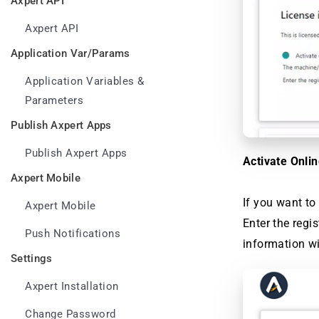
Axpert API
Axpert API
Application Var/Params
Application Variables &
Parameters
Publish Axpert Apps
Publish Axpert Apps
Activate Onli
Axpert Mobile
If you want to 
Axpert Mobile
Enter the regi
Push Notifications
information wi
Settings
Axpert Installation
Change Password