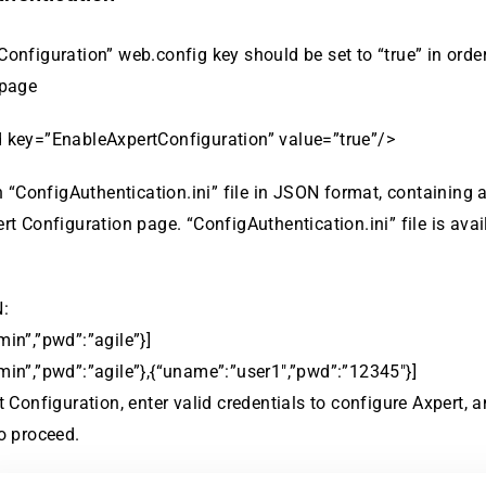
onfiguration” web.config key should be set to “true” in orde
 page
 key=”EnableAxpertConfiguration” value=”true”/>
in “ConfigAuthentication.ini” file in JSON format, containing a
rt Configuration page. “ConfigAuthentication.ini” file is avai
:
in”,”pwd”:”agile”}]
in”,”pwd”:”agile”},{“uname”:”user1″,”pwd”:”12345″}]
t Configuration, enter valid credentials to configure Axpert, a
o proceed.