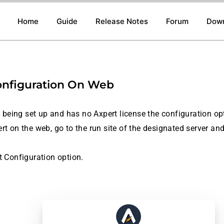
Home
Guide
Release Notes
Forum
Dow
onfiguration On Web
is being set up and has no Axpert license the configuration o
rt on the web, go to the run site of the designated server and
t Configuration option.