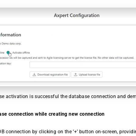
se activation is successful the database connection and dem
ase connection while creating new connection
B connection by clicking on the ‘+’ button on-screen, providi