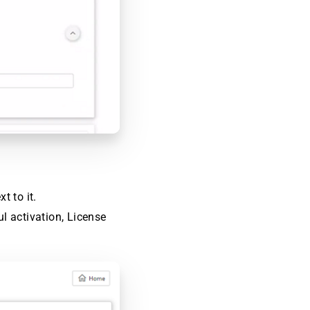
t to it.
ul activation, License