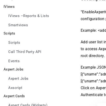
IViews
“EnableAxpertC
IViews –Reports & Lists
configuration
Smartviews
Example: <add
Scripts
Add user list 
Scripts
to access Axpe
Call Third Party API
root directory.
Events
Example JSON
Axpert Jobs
[{“uname”:”adm
Axpert Jobs
[{“uname”:”adm
Axscript
Click on Axper
Authenticate t
Axpert Cards
Axpert Cards (Widgets)