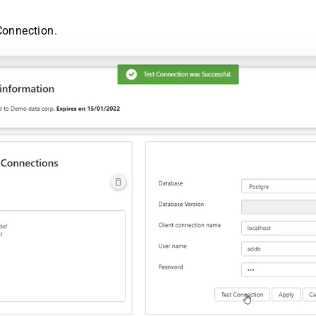
Connection.