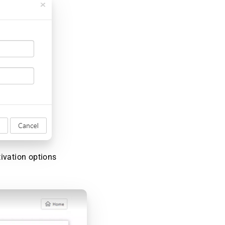
tivation options