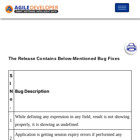
The Release Contains Below-Mentioned Bug Fixes
S
l
N
Bug Description
o
.
While defining any expression in any field, result is not showing
1
properly, it is showing as undefined.
Application is getting session expiry errors if performed any
2