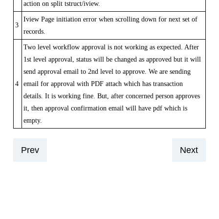
action on split tstruct/iview.
Iview Page initiation error when scrolling down for next set of
3
records.
Two level workflow approval is not working as expected. After
1st level approval, status will be changed as approved but it will
send approval email to 2nd level to approve. We are sending
4
email for approval with PDF attach which has transaction
details. It is working fine. But, after concerned person approves
it, then approval confirmation email will have pdf which is
empty.
Prev
Next