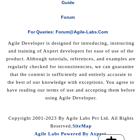
Guide
Forum
For Queries: Forum@agile-Labs.com
Agile Developer is designed for introducing, instructing
and training of Axpert developers for ease of use of the
product. Although tutorials, references, and examples are
regularly checked for inconsistencies, we can guarantee
that the content is sufficiently and entirely accurate to
the best of our knowledge with exceptions. You agree to
have reading our terms of use and accepting them before
using Agile Developer.
Copyright 2001-2023 By Agile Labs Pvt Ltd. All Rights
Reserved.
SiteMap
Agile Labs Powered By Axpert
.