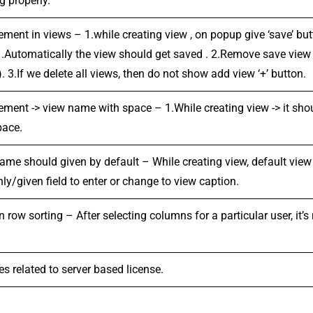
g properly.
ement in views – 1.while creating view , on popup give ‘save’ but
 .Automatically the view should get saved . 2.Remove save view
. 3.If we delete all views, then do not show add view ‘+’ button.
ement -> view name with space – 1.While creating view -> it sh
pace.
ame should given by default – While creating view, default view
ly/given field to enter or change to view caption.
row sorting – After selecting columns for a particular user, it’s 
s related to server based license.