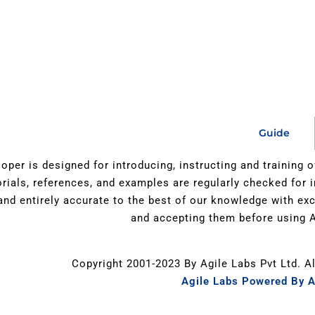
Guide
oper is designed for introducing, instructing and training 
orials, references, and examples are regularly checked for 
 and entirely accurate to the best of our knowledge with e
and accepting them before using A
Copyright 2001-2023 By Agile Labs Pvt Ltd. A
Agile Labs Powered By A