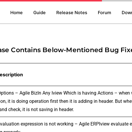
Home
Guide
Release Notes
Forum
Dow
ase Contains Below-Mentioned Bug Fix
escription
Options – Agile BizIn Any Iview Which is having Actions – when 
on, it is doing operation first then it is adding in header. But 
and check, it is not saving in header.
evaluation expression is not working – Agile ERPIview evaluate e