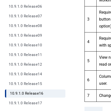
workin
10.9.1.0 Release06
Requir
10.9.1.0 Release07
3
button
10.9.1.0 Release08
option)
10.9.1.0 Release09
Requir
4
with s
10.9.1.0 Release10
10.9.1.0 Release11
View n
5
read on
10.9.1.0 Release12
10.9.1.0 Release14
Column 
6
user.
10.9.1.0 Release15
10.9.1.0 Release16
7
Change
10.9.1.0 Release17