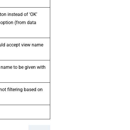
ton instead of ‘OK’
 option (from data
ould accept view name
 name to be given with
not filtering based on