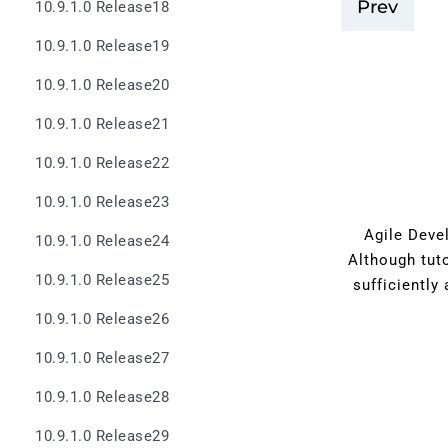
Prev
10.9.1.0 Release18
10.9.1.0 Release19
10.9.1.0 Release20
10.9.1.0 Release21
10.9.1.0 Release22
10.9.1.0 Release23
Agile Devel
10.9.1.0 Release24
Although tut
10.9.1.0 Release25
sufficiently
10.9.1.0 Release26
10.9.1.0 Release27
10.9.1.0 Release28
10.9.1.0 Release29