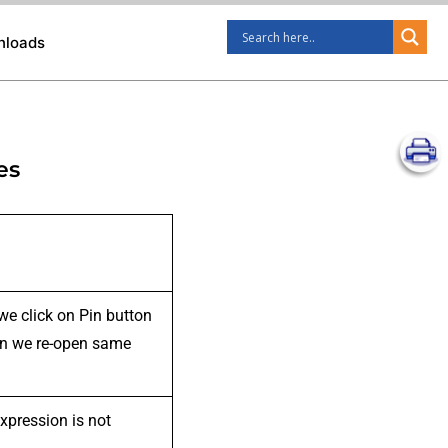
nloads
es
we click on Pin button
when we re-open same
xpression is not