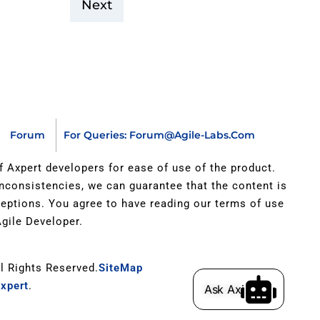
Next
Forum
For Queries: Forum@agile-Labs.com
of Axpert developers for ease of use of the product.
inconsistencies, we can guarantee that the content is
xceptions. You agree to have reading our terms of use
gile Developer.
ll Rights Reserved.
SiteMap
xpert
.
Ask Axi