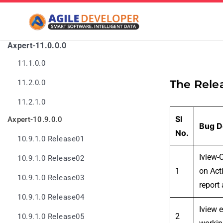
Axpert-11.0.0.0
11.1.0.0
The Rele
11.2.0.0
11.2.1.0
Sl
Axpert-10.9.0.0
Bug D
No.
10.9.1.0 Release01
Iview-
10.9.1.0 Release02
1
on Acti
10.9.1.0 Release03
report 
10.9.1.0 Release04
Iview 
2
10.9.1.0 Release05