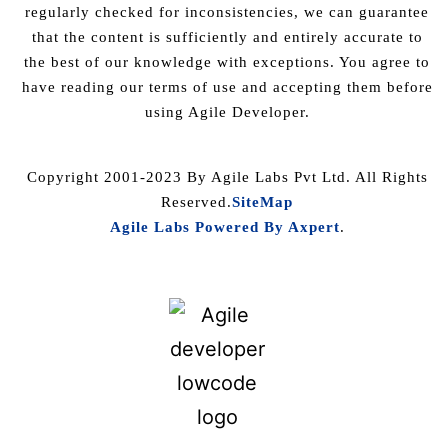
regularly checked for inconsistencies, we can guarantee
that the content is sufficiently and entirely accurate to
the best of our knowledge with exceptions. You agree to
have reading our terms of use and accepting them before
using Agile Developer.
Copyright 2001-2023 By Agile Labs Pvt Ltd. All Rights
Reserved.
SiteMap
Agile Labs Powered By Axpert
.