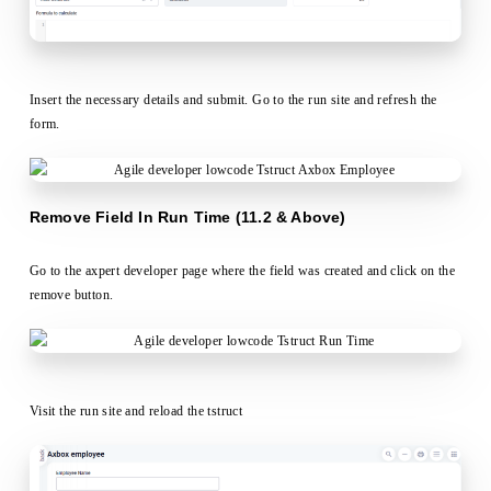
Insert the necessary details and submit. Go to the run site and refresh the
form.
Remove Field In Run Time (11.2 & Above)
Go to the axpert developer page where the field was created and click on the
remove button.
Visit the run site and reload the tstruct