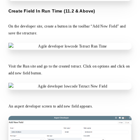
Create Field In Run Time (11.2 & Above)
On the developer site, create a button in the toolbar “Add New Field” and
save the structure.
Visit the Run site and go to the created tstruct. Click on options and click on
add new field button.
An axpert developer screen to add new field appears.