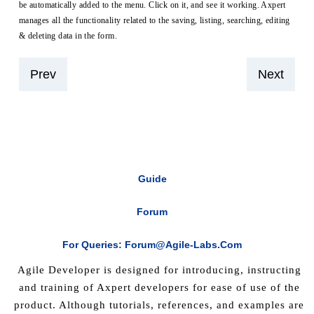
be automatically added to the menu. Click on it, and see it working. Axpert
manages all the functionality related to the saving, listing, searching, editing
& deleting data in the form.
Prev
Next
Guide
Forum
For Queries: Forum@agile-Labs.com
Agile Developer is designed for introducing, instructing
and training of Axpert developers for ease of use of the
product. Although tutorials, references, and examples are