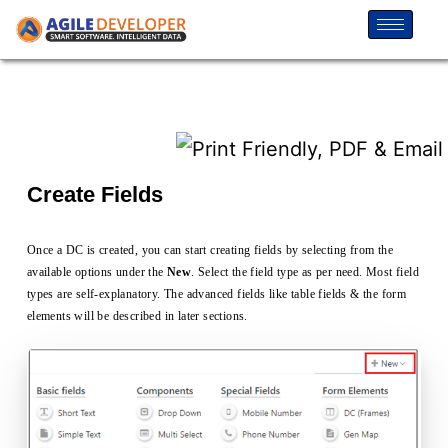
Create Fields
Once a DC is created, you can start creating fields by selecting from the
available options under the
New
. Select the field type as per need. Most field
types are self-explanatory. The advanced fields like table fields & the form
elements will be described in later sections.