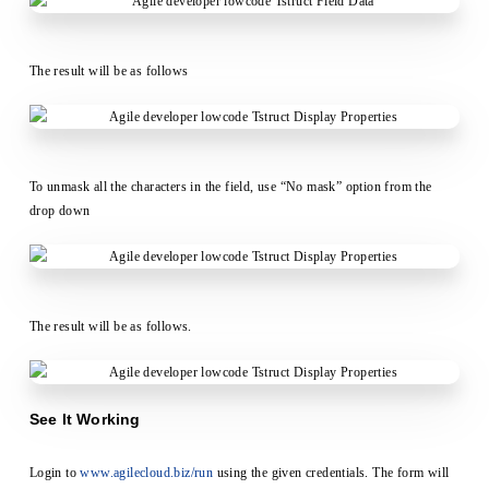
The result will be as follows
To unmask all the characters in the field, use “No mask” option from the
drop down
The result will be as follows.
See It Working
Login to
www.agilecloud.biz/run
using the given credentials. The form will