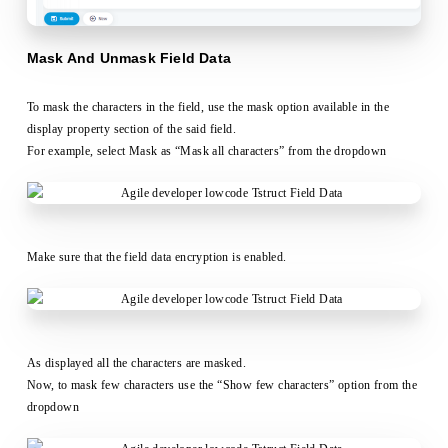
Mask And Unmask Field Data
To mask the characters in the field, use the mask option available in the
display property section of the said field.
For example, select Mask as “Mask all characters” from the dropdown
Make sure that the field data encryption is enabled.
As displayed all the characters are masked.
Now, to mask few characters use the “Show few characters” option from the
dropdown