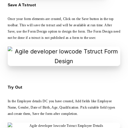
Save A Tstruct
Once your form elements are created, Click on the Save button in the top
toolbar. This will save the tstruct and will be available at run time. After
Save, use the Form Design option to design the form. The Form Design need
not be done if a tstruct is not published as a form to the user.
Try Out
In the Employee details DC you have created, Add fields like Employee
Name, Gender, Date of Birth, Age, Qualification. Pick suitable field types
and create them, Save the form after completion.