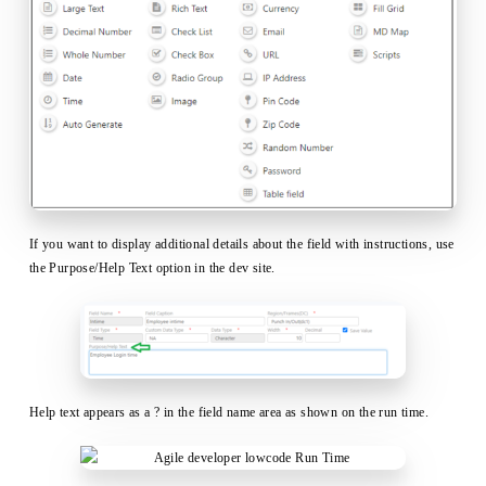
If you want to display additional details about the field with instructions, use
the Purpose/Help Text option in the dev site.
Help text appears as a ? in the field name area as shown on the run time.