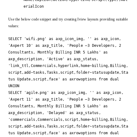
erialIcon
Use the below code snippet and try creating Iview layouts providing suitable
values:
SELECT 'wifi.png' as axp_icon_img, '' as axp_icon,
'Axpert 10' as axp_title, 'People –3 Developers, 2
Consultants, Monthly Billing INR 5 Lakhs' as
axp_description, 'Active' as axp_status,
'link_ttl,Commercials,hyperlink,home~billing,Billing,
script,add~tasks,Tasks,script,folder~statusupdate,Sta
tus Update,script,face' as axrowoptions from dual
UNION
SELECT 'agile.png' as axp_icon_img, '' as axp_icon,
'Axpert 11' as axp_title, 'People –3 Developers, 2
Consultants, Monthly Billing INR 5 Lakhs' as
axp_description, 'Delayed' as axp_status,
'commercials,Commercials,script,home~billing,Billing,
script,add~tasks,Tasks,script,folder~statusupdate,Sta
tus Update,script,face' as axrowoptions from dual