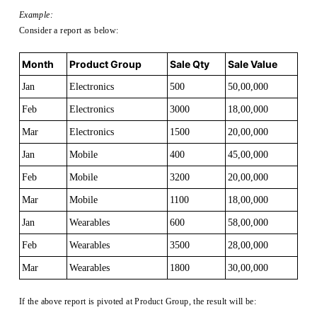
Example:
Consider a report as below:
Month
Product Group
Sale Qty
Sale Value
Jan
Electronics
500
50,00,000
Feb
Electronics
3000
18,00,000
Mar
Electronics
1500
20,00,000
Jan
Mobile
400
45,00,000
Feb
Mobile
3200
20,00,000
Mar
Mobile
1100
18,00,000
Jan
Wearables
600
58,00,000
Feb
Wearables
3500
28,00,000
Mar
Wearables
1800
30,00,000
If the above report is pivoted at Product Group, the result will be: