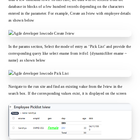
database in blocks of a few hundred records depending on the characters
entered in the parameter. For example, Create an Iview with employee details
as shown below
In the params section, Select the mode of entry as ‘Pick List’ and provide the
corresponding query like select ename from ivifo1 {dynamicfilter ename ~
name} as shown below
Navigate to the run site and find an existing value from the Iview in the
search box. If the corresponding values exist, it is displayed on the screen