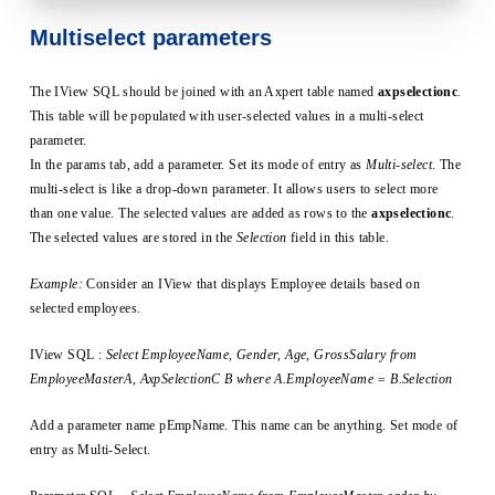
Multiselect parameters
The IView SQL should be joined with an Axpert table named
axpselectionc
.
This table will be populated with user-selected values in a multi-select
parameter.
In the params tab, add a parameter. Set its mode of entry as
Multi-select
. The
multi-select is like a drop-down parameter. It allows users to select more
than one value. The selected values are added as rows to the
axpselectionc
.
The selected values are stored in the
Selection
field in this table.
Example:
Consider an IView that displays Employee details based on
selected employees.
IView SQL :
Select EmployeeName, Gender, Age, GrossSalary from
EmployeeMasterA, AxpSelectionC B where A.EmployeeName = B.Selection
Add a parameter name pEmpName. This name can be anything. Set mode of
entry as Multi-Select.