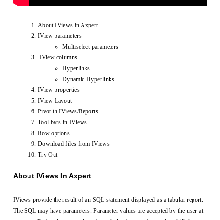
About IViews in Axpert
IView parameters
Multiselect parameters
IView columns
Hyperlinks
Dynamic Hyperlinks
IView properties
IView Layout
Pivot in IViews/Reports
Tool bars in IViews
Row options
Download files from IViews
Try Out
About IViews In Axpert
IViews provide the result of an SQL statement displayed as a tabular report.
The SQL may have parameters. Parameter values are accepted by the user at