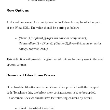
Row Options
Add a column named AxRowOptions in the IView. It may be added as part
of the IView SQL. The value should be a string as below:
(Name1),(Caption1),(hyperlink name or script name),
(MaterialIcon1) ~ (Name2),(Caption2),(hyperlink name or script
name),(MaterialIcon2)…
This definition will provide the given set of options for every row in the row
options column.
Download Files From IViews
Download the file/attachments in IViews when provided with the mapped
path. To achieve this, the below view configurations need to be applied.
 Concerned Reviews should have the following columns by default.
transid: transid of the tstruct