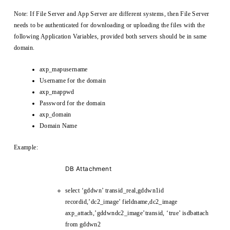
Note: If File Server and App Server are different systems, then File Server
needs to be authenticated for downloading or uploading the files with the
following Application Variables, provided both servers should be in same
domain.
axp_mapusername
Username for the domain
axp_mappwd
Password for the domain
axp_domain
Domain Name
Example:
DB Attachment
select ‘gddwn’ transid_real,gddwn1id
recordid,’dc2_image’ fieldname,dc2_image
axp_attach,’gddwndc2_image’transid, ‘true’ isdbattach
from gddwn2