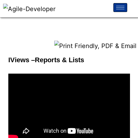
IViews –Reports & Lists