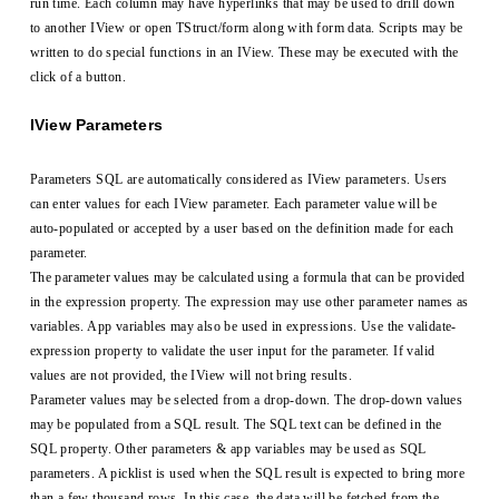
run time. Each column may have hyperlinks that may be used to drill down
to another IView or open TStruct/form along with form data. Scripts may be
written to do special functions in an IView. These may be executed with the
click of a button.
IView Parameters
Parameters SQL are automatically considered as IView parameters. Users
can enter values for each IView parameter. Each parameter value will be
auto-populated or accepted by a user based on the definition made for each
parameter.
The parameter values may be calculated using a formula that can be provided
in the expression property. The expression may use other parameter names as
variables. App variables may also be used in expressions. Use the validate-
expression property to validate the user input for the parameter. If valid
values are not provided, the IView will not bring results.
Parameter values may be selected from a drop-down. The drop-down values
may be populated from a SQL result. The SQL text can be defined in the
SQL property. Other parameters & app variables may be used as SQL
parameters. A picklist is used when the SQL result is expected to bring more
than a few thousand rows. In this case, the data will be fetched from the