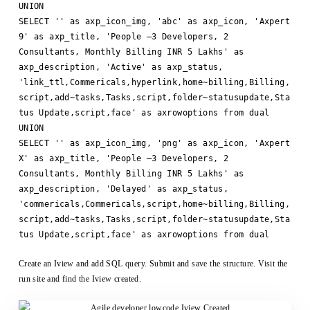
UNION
SELECT '' as axp_icon_img, 'abc' as axp_icon, 'Axpert
9' as axp_title, 'People –3 Developers, 2
Consultants, Monthly Billing INR 5 Lakhs' as
axp_description, 'Active' as axp_status,
'link_ttl,Commericals,hyperlink,home~billing,Billing,
script,add~tasks,Tasks,script,folder~statusupdate,Sta
tus Update,script,face' as axrowoptions from dual
UNION
SELECT '' as axp_icon_img, 'png' as axp_icon, 'Axpert
X' as axp_title, 'People –3 Developers, 2
Consultants, Monthly Billing INR 5 Lakhs' as
axp_description, 'Delayed' as axp_status,
'commericals,Commericals,script,home~billing,Billing,
script,add~tasks,Tasks,script,folder~statusupdate,Sta
tus Update,script,face' as axrowoptions from dual
Create an Iview and add SQL query. Submit and save the structure. Visit the
run site and find the Iview created.