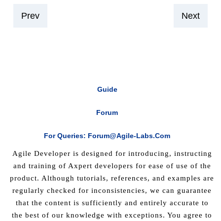
Prev
Next
Guide
Forum
For Queries: Forum@agile-Labs.com
Agile Developer is designed for introducing, instructing
and training of Axpert developers for ease of use of the
product. Although tutorials, references, and examples are
regularly checked for inconsistencies, we can guarantee
that the content is sufficiently and entirely accurate to
the best of our knowledge with exceptions. You agree to