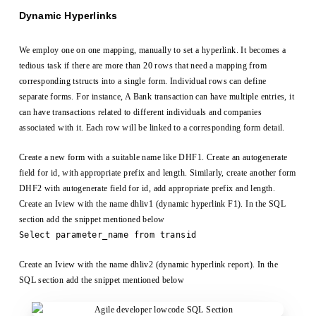
Dynamic Hyperlinks
We employ one on one mapping, manually to set a hyperlink. It becomes a
tedious task if there are more than 20 rows that need a mapping from
corresponding tstructs into a single form. Individual rows can define
separate forms. For instance, A Bank transaction can have multiple entries, it
can have transactions related to different individuals and companies
associated with it. Each row will be linked to a corresponding form detail.
Create a new form with a suitable name like DHF1. Create an autogenerate
field for id, with appropriate prefix and length. Similarly, create another form
DHF2 with autogenerate field for id, add appropriate prefix and length.
Create an Iview with the name dhliv1 (dynamic hyperlink F1). In the SQL
section add the snippet mentioned below
Select parameter_name from transid
Create an Iview with the name dhliv2 (dynamic hyperlink report). In the
SQL section add the snippet mentioned below