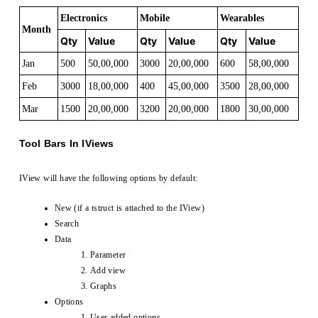
Electronics
Mobile
Wearables
Month
Qty
Value
Qty
Value
Qty
Value
Jan
500
50,00,000
3000
20,00,000
600
58,00,000
Feb
3000
18,00,000
400
45,00,000
3500
28,00,000
Mar
1500
20,00,000
3200
20,00,000
1800
30,00,000
Tool Bars In IViews
IView will have the following options by default:
New (if a tstruct is attached to the IView)
Search
Data
Parameter
Add view
Graphs
Options
User added options