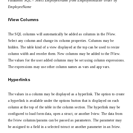
Parameter SQL –
Select EmployeeName from EmployeeMaster order by
EmployeeName
IView Columns
The SQL columns will automatically be added as columns in the IView.
Select any column and change its column properties. Columns may be
hidden. The table kind of a view displayed at the top can be used to resize
column width and reorder them. New columns may be added to the IView.
The values for the user added columns may be set using column expressions.
The expressions may use other column names as vars and app vars.
Hyperlinks
The values in a column may be displayed as a hyperlink. The option to create
a hyperlink is available under the options button that is displayed on each
column at the top of the table in the column section. The hyperlink may be
configured to load form data, open a struct, or another Iview. The data from
the Iview columns/params can be passed as parameters. The parameter may
be assigned to a field in a selected tstruct or another parameter in an Iview.