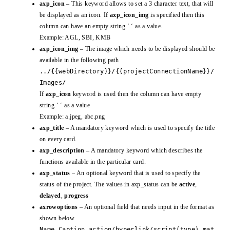
axp_icon
– This keyword allows to set a 3 character text, that will
be displayed as an icon. If
axp_icon_img
is specified then this
column can have an empty string ‘ ‘ as a value.
Example: AGL, SBI, KMB
axp_icon_img
– The image which needs to be displayed should be
available in the following path
../{{webDirectory}}/{{projectConnectionName}}/
Images/
If
axp_icon
keyword is used then the column can have empty
string ‘ ‘ as a value
Example: a.jpeg, abc.png
axp_title
– A mandatory keyword which is used to specify the title
on every card.
axp_description
– A mandatory keyword which describes the
functions available in the particular card.
axp_status
– An optional keyword that is used to specify the
status of the project. The values in axp_status can be
active
,
delayed
,
progress
axrowoptions
– An optional field that needs input in the format as
shown below
Name,Caption,action/hyperlink/script(type),mat