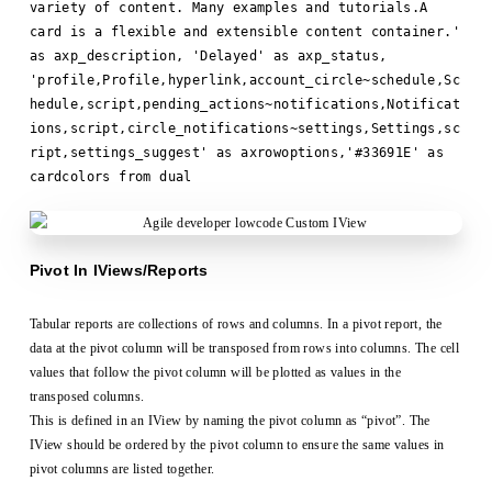
variety of content. Many examples and tutorials.A
card is a flexible and extensible content container.'
as axp_description, 'Delayed' as axp_status,
'profile,Profile,hyperlink,account_circle~schedule,Sc
hedule,script,pending_actions~notifications,Notificat
ions,script,circle_notifications~settings,Settings,sc
ript,settings_suggest' as axrowoptions,'#33691E' as
cardcolors from dual
Pivot In IViews/Reports
Tabular reports are collections of rows and columns. In a pivot report, the
data at the pivot column will be transposed from rows into columns. The cell
values that follow the pivot column will be plotted as values in the
transposed columns.
This is defined in an IView by naming the pivot column as “pivot”. The
IView should be ordered by the pivot column to ensure the same values in
pivot columns are listed together.