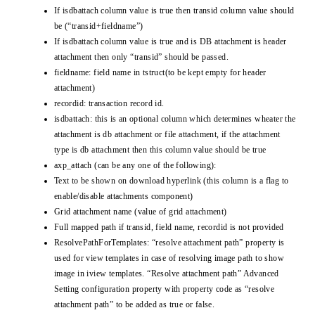
If isdbattach column value is true then transid column value should
be (“transid+fieldname”)
If isdbattach column value is true and is DB attachment is header
attachment then only “transid” should be passed.
fieldname: field name in tstruct(to be kept empty for header
attachment)
recordid: transaction record id.
isdbattach: this is an optional column which determines wheater the
attachment is db attachment or file attachment, if the attachment
type is db attachment then this column value should be true
axp_attach (can be any one of the following):
Text to be shown on download hyperlink (this column is a flag to
enable/disable attachments component)
Grid attachment name (value of grid attachment)
Full mapped path if transid, field name, recordid is not provided
ResolvePathForTemplates: “resolve attachment path” property is
used for view templates in case of resolving image path to show
image in iview templates. “Resolve attachment path” Advanced
Setting configuration property with property code as “resolve
attachment path” to be added as true or false.