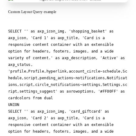
Custom Layout Query example
SELECT '' as axp_icon_img, 'shopping_basket' as
axp_icon, 'Card 1' as axp_title, 'Card is a
responsive content container with an extensible
option for headers, footers, images, and a wide
variety of content.' as axp_description, 'Active' as
axp_status,
'profile,Profile,hyperlink,account_circle~schedule,Sc
hedule,script,pending_actions~notifications,Notificat
ions,script,circle_notifications~settings,Settings,sc
ript,settings_suggest' as axrowoptions, '#FF00FF' as
cardcolors from dual
UNION
SELECT '' as axp_icon_img, 'card_giftcard' as
axp_icon, 'Card 2' as axp_title, 'Card is a
responsive content container with an extensible
option for headers, footers, images, and a wide