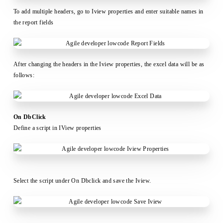
To add multiple headers, go to Iview properties and enter suitable names in
the report fields
After changing the headers in the Iview properties, the excel data will be as
follows:
On DbClick
Define a script in IView properties
Select the script under On Dbclick and save the Iview.