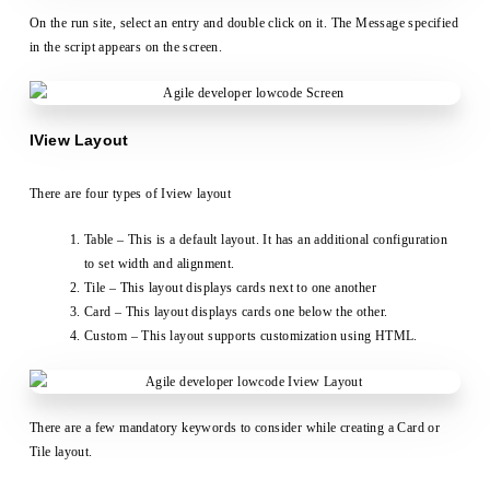
On the run site, select an entry and double click on it. The Message specified
in the script appears on the screen.
IView Layout
There are four types of Iview layout
Table – This is a default layout. It has an additional configuration
to set width and alignment.
Tile – This layout displays cards next to one another
Card – This layout displays cards one below the other.
Custom – This layout supports customization using HTML.
There are a few mandatory keywords to consider while creating a Card or
Tile layout.