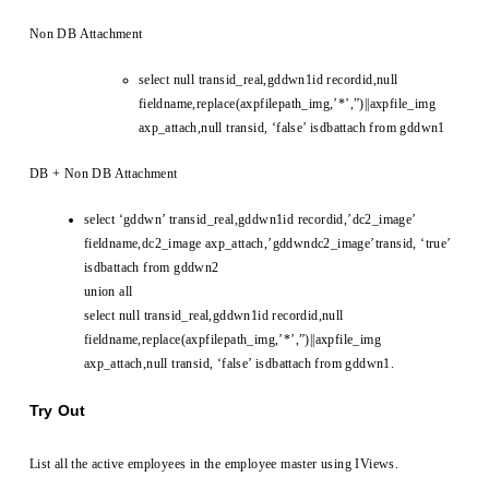
Non DB Attachment
select null transid_real,gddwn1id recordid,null
fieldname,replace(axpfilepath_img,’*’,”)||axpfile_img
axp_attach,null transid, ‘false’ isdbattach from gddwn1
DB + Non DB Attachment
select ‘gddwn’ transid_real,gddwn1id recordid,’dc2_image’
fieldname,dc2_image axp_attach,’gddwndc2_image’transid, ‘true’
isdbattach from gddwn2
union all
select null transid_real,gddwn1id recordid,null
fieldname,replace(axpfilepath_img,’*’,”)||axpfile_img
axp_attach,null transid, ‘false’ isdbattach from gddwn1.
Try Out
List all the active employees in the employee master using IViews.