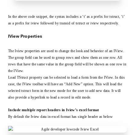
In the above code snippet, the syntax includes a ‘t’ as a prefix for tstruct, ‘i’
as a prefix for iview followed by transid of tstruct or iview respectively.
IView Properties
The Iview properties are used to change the look and behavior of an IView.
The group field can be used to group rows and show them as one row. All
rows that have the same value in the group field will be shown as one row in
the IView.
Load TStruct property can be selected to load a form from the IView. In this
case, the IView toolbar will have an “Add New” option. This will load the
selected tstruct form in the new mode for the user to add new data. It will
also provide a hyperlink to load a record in edit mode.
Include multiple report headers in Iview’s excel format
By default the Iview data in excel format has single header as below