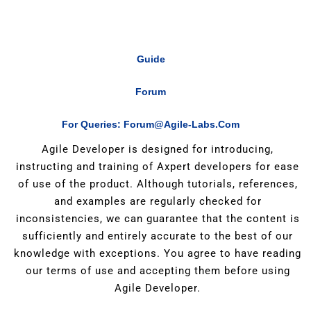
Guide
Forum
For Queries: Forum@agile-Labs.com
Agile Developer is designed for introducing,
instructing and training of Axpert developers for ease
of use of the product. Although tutorials, references,
and examples are regularly checked for
inconsistencies, we can guarantee that the content is
sufficiently and entirely accurate to the best of our
knowledge with exceptions. You agree to have reading
our terms of use and accepting them before using
Agile Developer.