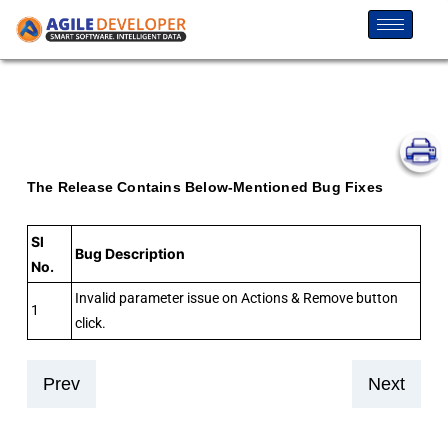
The Release Contains Below-Mentioned Bug Fixes
Sl
Bug Description
No.
Invalid parameter issue on Actions & Remove button
1
click.
Prev
Next