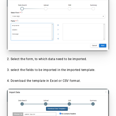
2. Select the form, to which data need to be imported.
3. select the fields to be imported in the imported template.
4. Download the template in Excel or CSV format.