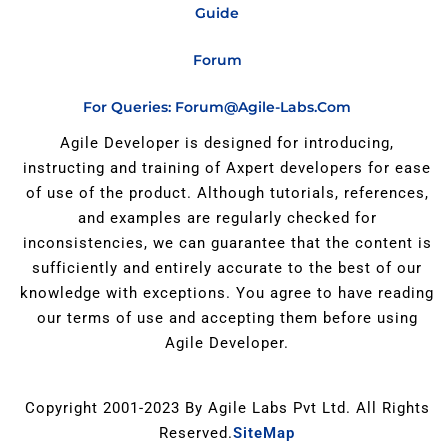
Guide
Forum
For Queries: Forum@agile-Labs.com
Agile Developer is designed for introducing,
instructing and training of Axpert developers for ease
of use of the product. Although tutorials, references,
and examples are regularly checked for
inconsistencies, we can guarantee that the content is
sufficiently and entirely accurate to the best of our
knowledge with exceptions. You agree to have reading
our terms of use and accepting them before using
Agile Developer.
Copyright 2001-2023 By Agile Labs Pvt Ltd. All Rights
Reserved.
SiteMap