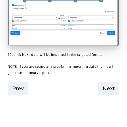
10. click Next, data will be imported in the targeted forms.
NOTE: if you are facing any problem in importing data then it will
generate summary report.
Prev
Next