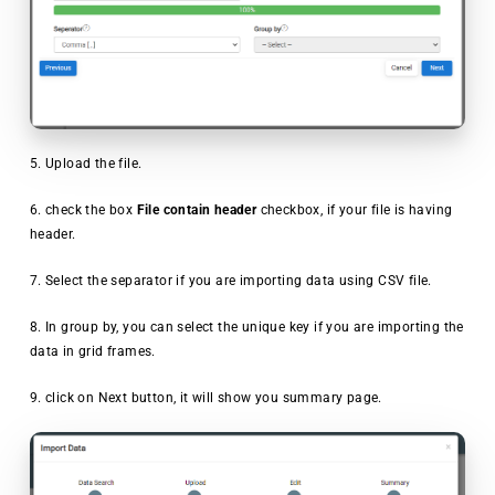
5. Upload the file.
6. check the box
File contain header
checkbox, if your file is having
header.
7. Select the separator if you are importing data using CSV file.
8. In group by, you can select the unique key if you are importing the
data in grid frames.
9. click on Next button, it will show you summary page.