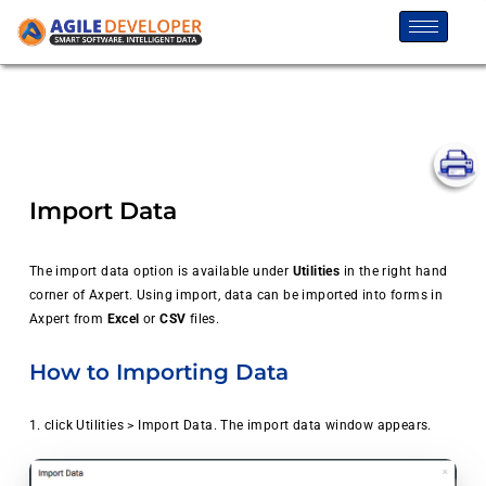
Import Data
The import data option is available under
Utilities
in the right hand
corner of Axpert. Using import, data can be imported into forms in
Axpert from
Excel
or
CSV
files.
How to Importing Data
1. click Utilities > Import Data. The import data window appears.