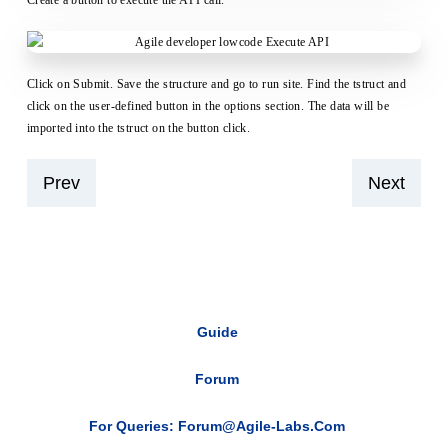
Create a button to execute the API call.
Click on Submit. Save the structure and go to run site. Find the tstruct and
click on the user-defined button in the options section. The data will be
imported into the tstruct on the button click.
Prev
Next
Guide
Forum
For Queries: Forum@agile-Labs.com