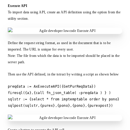
Execute API
To import data using API, create an API definition using the option from the
utility section.
Define the request string format, as used in the document that is to be
imported. The URL is unique for every user.
Note: The file from which the data is to be imported should be placed in the
server path.
Then use the API defined, in the tstruct by writing a script as shown below
preqdata := AxExecuteAPI({GetPurReqData})
firesql({a},{call fn_json_table( :preqdata ) } )
sqlstr := {select * from imptemptable order by pono}
sqlpost(sqlstr,{purex},{pono},{pono},{purexpost})