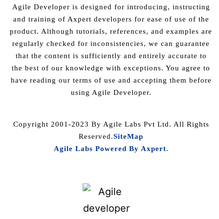
Agile Developer is designed for introducing, instructing
and training of Axpert developers for ease of use of the
product. Although tutorials, references, and examples are
regularly checked for inconsistencies, we can guarantee
that the content is sufficiently and entirely accurate to
the best of our knowledge with exceptions. You agree to
have reading our terms of use and accepting them before
using Agile Developer.
Copyright 2001-2023 By Agile Labs Pvt Ltd. All Rights
Reserved.
SiteMap
Agile Labs Powered By Axpert
.