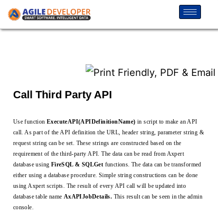
Call Third Party API
Use function
ExecuteAPI(APIDefinitionName)
in script to make an API
call. As part of the API definition the URL, header string, parameter string &
request string can be set. These strings are constructed based on the
requirement of the third-party API. The data can be read from Axpert
database using
FireSQL & SQLGet
functions. The data can be transformed
either using a database procedure. Simple string constructions can be done
using Axpert scripts. The result of every API call will be updated into
database table name
AxAPIJobDetails.
This result can be seen in the admin
console.