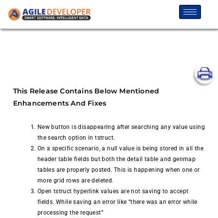
This Release Contains Below Mentioned
Enhancements And Fixes
New button is disappearing after searching any value using
the search option in tstruct.
On a specific scenario, a null value is being stored in all the
header table fields but both the detail table and genmap
tables are properly posted. This is happening when one or
more grid rows are deleted.
Open tstruct hyperlink values are not saving to accept
fields. While saving an error like “there was an error while
processing the request”