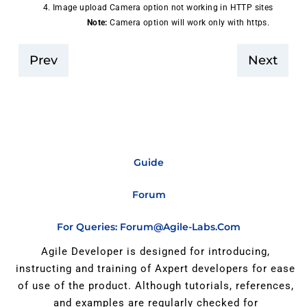
Image upload Camera option not working in HTTP sites
Note:
Camera option will work only with https.
Prev
Next
Guide
Forum
For Queries: Forum@agile-Labs.com
Agile Developer is designed for introducing,
instructing and training of Axpert developers for ease
of use of the product. Although tutorials, references,
and examples are regularly checked for