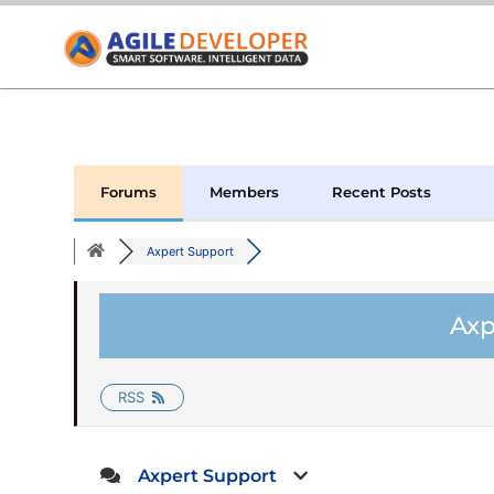
Forums
Members
Recent Posts
Axpert Support
Axp
RSS
Axpert Support