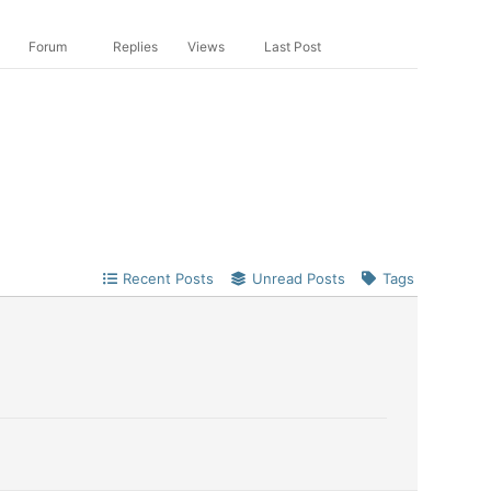
Forum
Replies
Views
Last Post
Recent Posts
Unread Posts
Tags