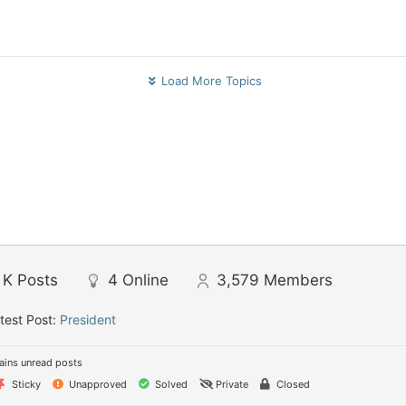
Load More Topics
 K
Posts
4
Online
3,579
Members
test Post:
President
ins unread posts
Sticky
Unapproved
Solved
Private
Closed