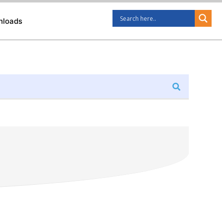
nloads