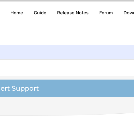
Home
Guide
Release Notes
Forum
Dow
ert Support