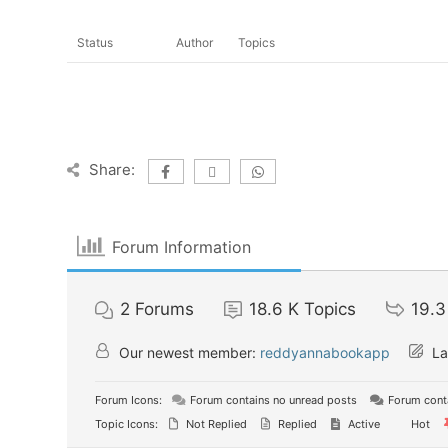
Status
Author
Topics
Share:
Forum Information
2
Forums
18.6 K
Topics
19.3
Our newest member:
reddyannabookapp
La
Forum Icons:
Forum contains no unread posts
Forum conta
Topic Icons:
Not Replied
Replied
Active
Hot