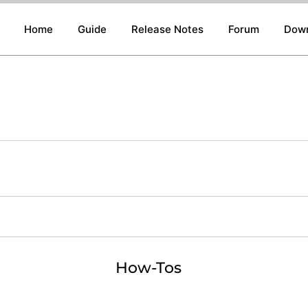
Home
Guide
Release Notes
Forum
Dow
How-Tos