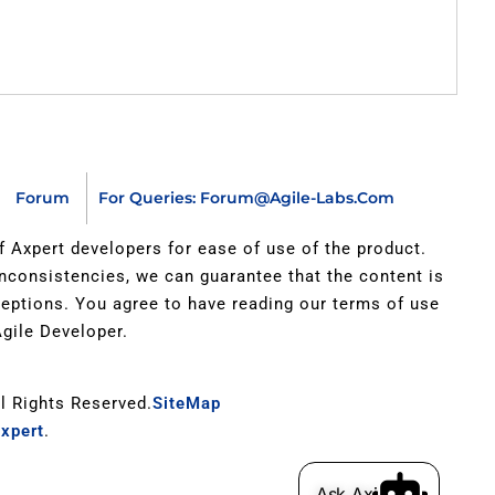
Forum
For Queries: Forum@agile-Labs.com
of Axpert developers for ease of use of the product.
inconsistencies, we can guarantee that the content is
xceptions. You agree to have reading our terms of use
gile Developer.
ll Rights Reserved.
SiteMap
xpert
.
Ask Axi