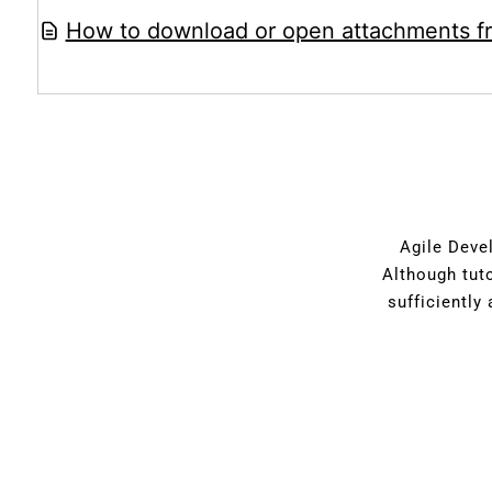
How to download or open attachments f
Agile Devel
Although tut
sufficiently