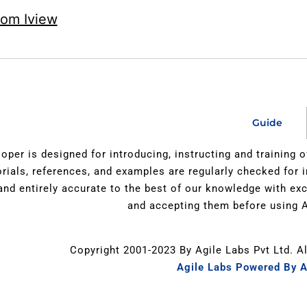
rom Iview
Guide
oper is designed for introducing, instructing and training 
orials, references, and examples are regularly checked for 
 and entirely accurate to the best of our knowledge with e
and accepting them before using A
Copyright 2001-2023 By Agile Labs Pvt Ltd. A
Agile Labs Powered By A