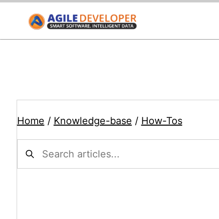
Home
/
Knowledge-base
/
How-Tos