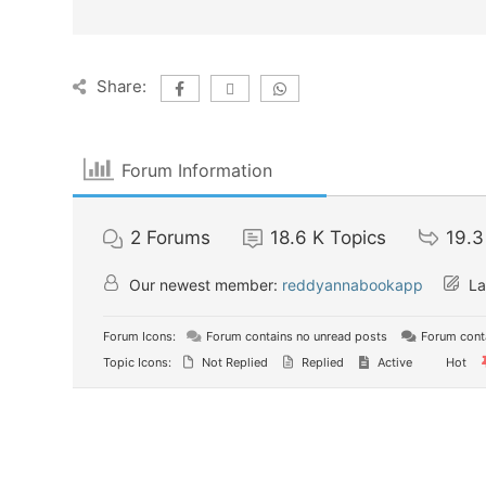
Share:
Forum Information
2
Forums
18.6 K
Topics
19.3
Our newest member:
reddyannabookapp
La
Forum Icons:
Forum contains no unread posts
Forum conta
Topic Icons:
Not Replied
Replied
Active
Hot