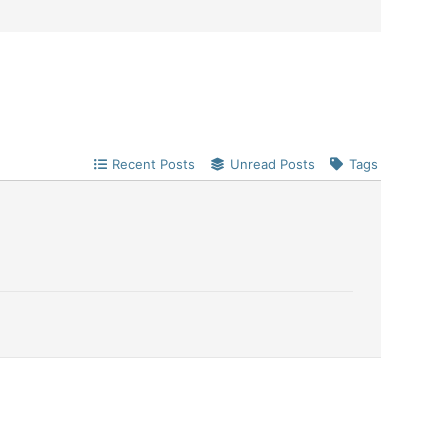
Recent Posts
Unread Posts
Tags