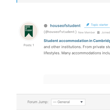
Topic starter
houseofstudent
(@houseofstudent)
New Member
Joined
Student accommodation in Cambrid
Posts: 1
and other institutions. From private 
lifestyles. Many accommodations incl
Forum Jump: