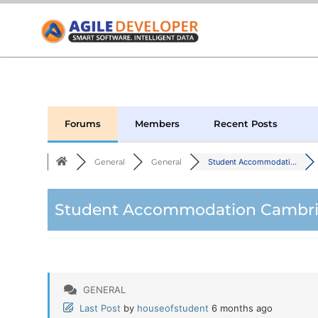
Forums
Members
Recent Posts
General
General
Student Accommodati...
Student Accommodation Cambrid
GENERAL
Last Post
by
houseofstudent
6 months ago