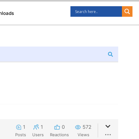
nloads
1
1
0
572
Posts
Users
Reactions
Views