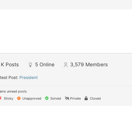
 K
Posts
5
Online
3,579
Members
test Post:
President
ins unread posts
Sticky
Unapproved
Solved
Private
Closed