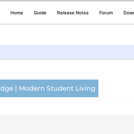
Home
Guide
Release Notes
Forum
Dow
ge | Modern Student Living