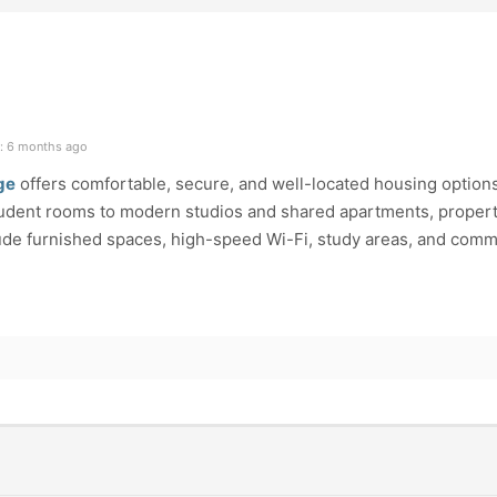
: 6 months ago
ge
offers comfortable, secure, and well-located housing options
student rooms to modern studios and shared apartments, propert
ude furnished spaces, high-speed Wi-Fi, study areas, and com