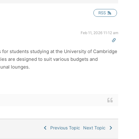
RSS
Feb 11, 2026 11:12 am
 for students studying at the University of Cambridge
ies are designed to suit various budgets and
munal lounges.
Previous Topic
Next Topic