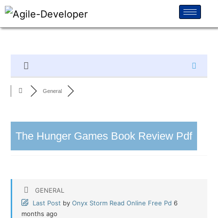
General
The Hunger Games Book Review Pdf
GENERAL
Last Post
by
Onyx Storm Read Online Free Pd
6
months ago