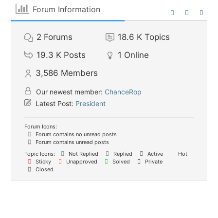
Forum Information
2
Forums
18.6 K
Topics
19.3 K
Posts
1
Online
3,586
Members
Our newest member:
ChanceRop
Latest Post:
President
Forum Icons:
Forum contains no unread posts
Forum contains unread posts
Topic Icons:
Not Replied
Replied
Active
Hot
Sticky
Unapproved
Solved
Private
Closed