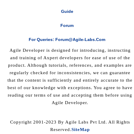
Guide
Forum
For Queries: Forum@agile-Labs.com
Agile Developer is designed for introducing, instructing
and training of Axpert developers for ease of use of the
product. Although tutorials, references, and examples are
regularly checked for inconsistencies, we can guarantee
that the content is sufficiently and entirely accurate to the
best of our knowledge with exceptions. You agree to have
reading our terms of use and accepting them before using
Agile Developer.
Copyright 2001-2023 By Agile Labs Pvt Ltd. All Rights
Reserved.
SiteMap