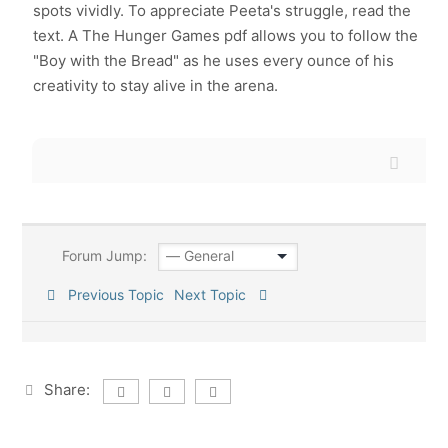
spots vividly. To appreciate Peeta's struggle, read the
text. A The Hunger Games pdf allows you to follow the
"Boy with the Bread" as he uses every ounce of his
creativity to stay alive in the arena.
Forum Jump:
Previous Topic
Next Topic
Share: