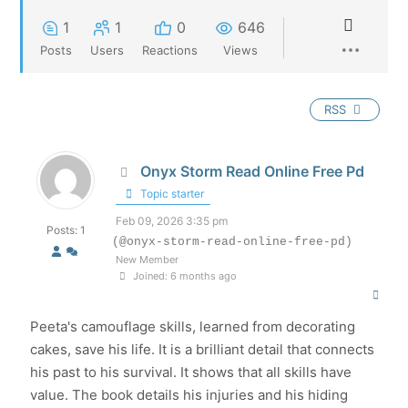
1
1
0
646
Posts
Users
Reactions
Views
RSS
Onyx Storm Read Online Free Pd
Topic starter
Feb 09, 2026 3:35 pm
Posts: 1
(@onyx-storm-read-online-free-pd)
New Member
Joined: 6 months ago
Peeta's camouflage skills, learned from decorating
cakes, save his life. It is a brilliant detail that connects
his past to his survival. It shows that all skills have
value. The book details his injuries and his hiding