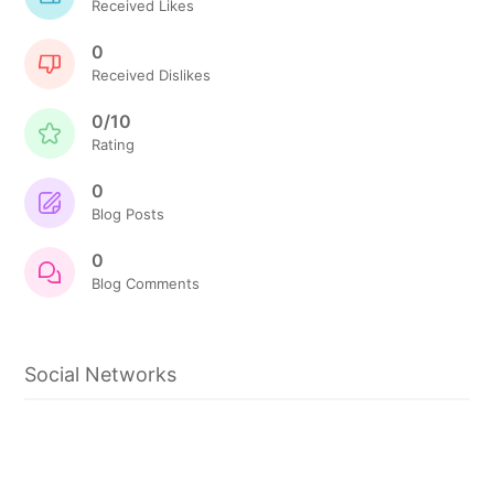
Received Likes
0
Received Dislikes
0/10
Rating
0
Blog Posts
0
Blog Comments
Social Networks