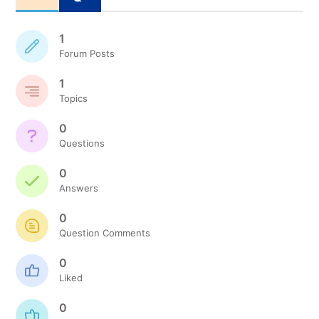
1
Forum Posts
1
Topics
0
Questions
0
Answers
0
Question Comments
0
Liked
0