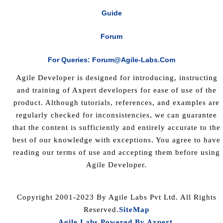
Guide
Forum
For Queries: Forum@agile-Labs.com
Agile Developer is designed for introducing, instructing
and training of Axpert developers for ease of use of the
product. Although tutorials, references, and examples are
regularly checked for inconsistencies, we can guarantee
that the content is sufficiently and entirely accurate to the
best of our knowledge with exceptions. You agree to have
reading our terms of use and accepting them before using
Agile Developer.
Copyright 2001-2023 By Agile Labs Pvt Ltd. All Rights
Reserved.
SiteMap
Agile Labs Powered By Axpert
.