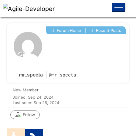
Forum Home
|
Recent Posts
mr_specta
@mr_specta
New Member
Joined: Sep 24, 2024
Last seen: Sep 26, 2024
Follow