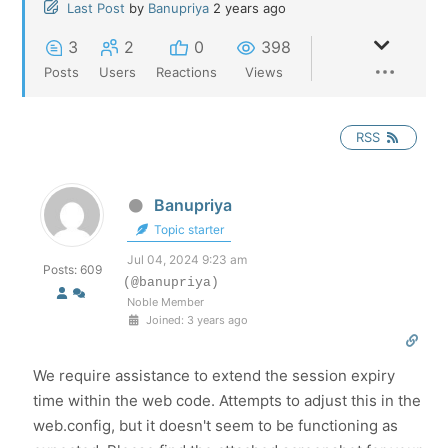
Last Post
by
Banupriya
2 years ago
3
2
0
398
Posts
Users
Reactions
Views
RSS
Banupriya
Topic starter
Jul 04, 2024 9:23 am
Posts: 609
(@banupriya)
Noble Member
Joined: 3 years ago
We require assistance to extend the session expiry
time within the web code. Attempts to adjust this in the
web.config, but it doesn't seem to be functioning as