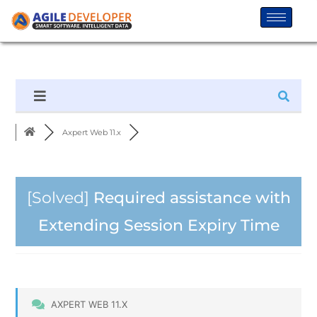
Axpert Web 11.x
[Solved]
Required assistance with
Extending Session Expiry Time
AXPERT WEB 11.X