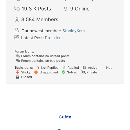
19.3 K
Posts
9
Online
3,584
Members
Our newest member:
StanleyKem
Latest Post:
President
Forum Icons:
Forum contains no unread posts
Forum contains unread posts
Topic Icons:
Not Replied
Replied
Active
Hot
Sticky
Unapproved
Solved
Private
Closed
Guide