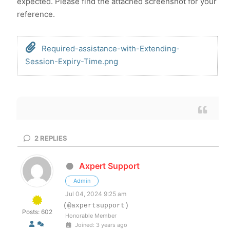
expected. Please find the attached screenshot for your
reference.
Required-assistance-with-Extending-
Session-Expiry-Time.png
2
REPLIES
Axpert Support
Admin
Jul 04, 2024 9:25 am
(@axpertsupport)
Posts: 602
Honorable Member
Joined: 3 years ago