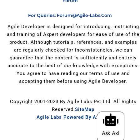
Forum
For Queries: Forum@agile-Labs.com
Agile Developer is designed for introducing, instructing
and training of Axpert developers for ease of use of the
product. Although tutorials, references, and examples
are regularly checked for inconsistencies, we can
guarantee that the content is sufficiently and entirely
accurate to the best of our knowledge with exceptions.
You agree to have reading our terms of use and
accepting them before using Agile Developer.
Copyright 2001-2023 By Agile Labs Pvt Ltd. All Rights
Reserved.
SiteMap
Agile Labs Powered By Axpert
.
Ask Axi