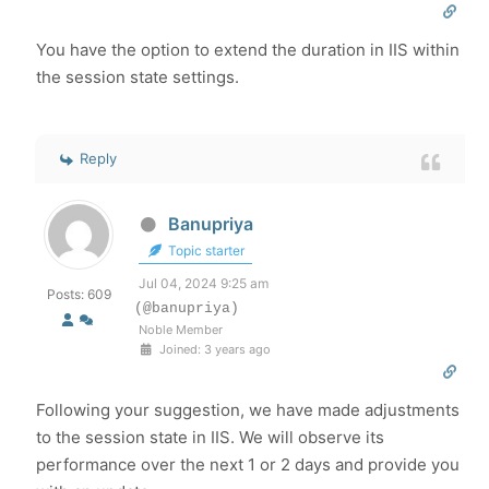
You have the option to extend the duration in IIS within
the session state settings.
Reply
Banupriya
Topic starter
Jul 04, 2024 9:25 am
Posts: 609
(@banupriya)
Noble Member
Joined: 3 years ago
Following your suggestion, we have made adjustments
to the session state in IIS. We will observe its
performance over the next 1 or 2 days and provide you