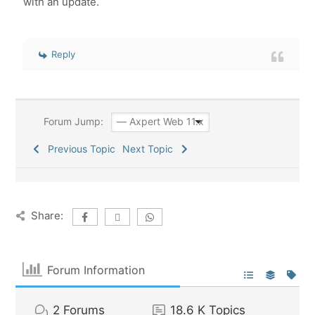
with an update.
Reply
Forum Jump:
Previous Topic
Next Topic
Share:
Forum Information
2
Forums
18.6 K
Topics