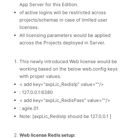
App Server for this Edition.
of active logins will be restricted across
projects/schemas in case of limited user
licenses.
All licensing parameters would be applied
across the Projects deployed in Server.
This newly introduced Web license would be
working based on the below web.config keys
with proper values.
< add key="axpLic_RedisIp" value=""/>
: 127.0.0.1:6380
< add key="axpLic_RedisPass" value=""/>
: agile.01
Note: [axpLic_RedisIp should be 127.0.0.1 ]
Web license Redis setup: