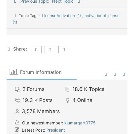
Previous Topic
Next Topic
Topic Tags:
LicenseActivation (1)
,
activationoflicense
(1)
Share:
Forum Information
2
Forums
18.6 K
Topics
19.3 K
Posts
4
Online
3,578
Members
Our newest member:
klumargart0775
Latest Post:
President