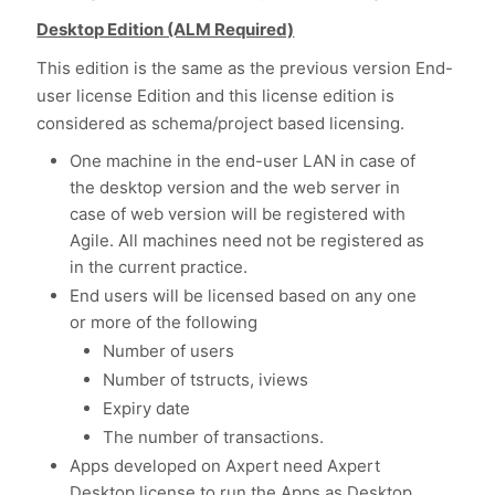
Desktop Edition (ALM Required)
This edition is the same as the previous version End-
user license Edition and this license edition is
considered as schema/project based licensing.
One machine in the end-user LAN in case of
the desktop version and the web server in
case of web version will be registered with
Agile. All machines need not be registered as
in the current practice.
End users will be licensed based on any one
or more of the following
Number of users
Number of tstructs, iviews
Expiry date
The number of transactions.
Apps developed on Axpert need Axpert
Desktop license to run the Apps as Desktop