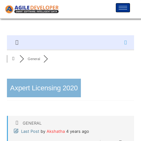
General
Axpert Licensing 2020
GENERAL
Last Post
by
Akshatha
4 years ago