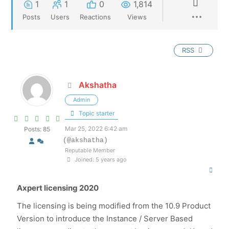
1
1
0
1,814
Posts
Users
Reactions
Views
RSS
Akshatha
Admin
Topic starter
Mar 25, 2022 6:42 am
Posts: 85
(@akshatha)
Reputable Member
Joined: 5 years ago
Axpert licensing 2020
The licensing is being modified from the 10.9 Product
Version to introduce the Instance / Server Based