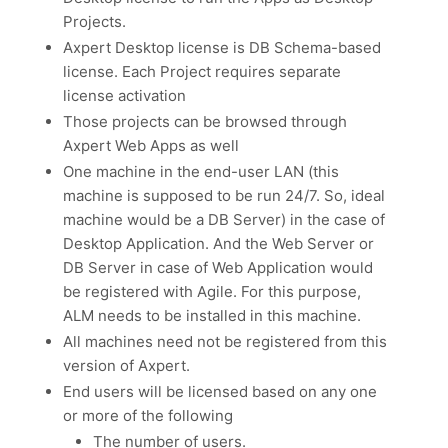
Projects.
Axpert Desktop license is DB Schema-based
license. Each Project requires separate
license activation
Those projects can be browsed through
Axpert Web Apps as well
One machine in the end-user LAN (this
machine is supposed to be run 24/7. So, ideal
machine would be a DB Server) in the case of
Desktop Application. And the Web Server or
DB Server in case of Web Application would
be registered with Agile. For this purpose,
ALM needs to be installed in this machine.
All machines need not be registered from this
version of Axpert.
End users will be licensed based on any one
or more of the following
The number of users.