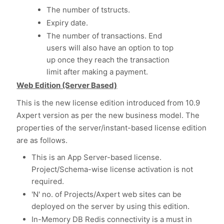
The number of tstructs.
Expiry date.
The number of transactions. End
users will also have an option to top
up once they reach the transaction
limit after making a payment.
Web Edition (Server Based)
This is the new license edition introduced from 10.9
Axpert version as per the new business model. The
properties of the server/instant-based license edition
are as follows.
This is an App Server-based license.
Project/Schema-wise license activation is not
required.
'N' no. of Projects/Axpert web sites can be
deployed on the server by using this edition.
In-Memory DB Redis connectivity is a must in