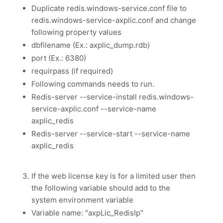
Duplicate redis.windows-service.conf file to
redis.windows-service-axplic.conf and change
following property values
dbfilename (Ex.: axplic_dump.rdb)
port (Ex.: 6380)
requirpass (if required)
Following commands needs to run.
Redis-server --service-install redis.windows-
service-axplic.conf --service-name
axplic_redis
Redis-server --service-start --service-name
axplic_redis
If the web license key is for a limited user then
the following variable should add to the
system environment variable
Variable name: "axpLic_RedisIp"