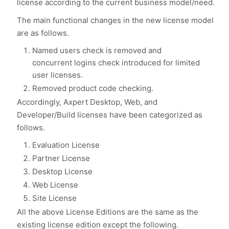
license according to the current business model/need.
The main functional changes in the new license model
are as follows.
Named users check is removed and
concurrent logins check introduced for limited
user licenses.
Removed product code checking.
Accordingly, Axpert Desktop, Web, and
Developer/Build licenses have been categorized as
follows.
Evaluation License
Partner License
Desktop License
Web License
Site License
All the above License Editions are the same as the
existing license edition except the following.