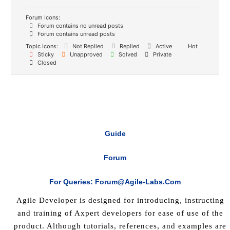
Forum Icons:
Forum contains no unread posts
Forum contains unread posts
Topic Icons:
Not Replied
Replied
Active
Hot
Sticky
Unapproved
Solved
Private
Closed
Guide
Forum
For Queries: Forum@agile-Labs.com
Agile Developer is designed for introducing, instructing
and training of Axpert developers for ease of use of the
product. Although tutorials, references, and examples are