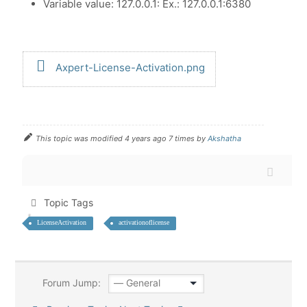
Variable value: 127.0.0.1: Ex.: 127.0.0.1:6380
Axpert-License-Activation.png
This topic was modified 4 years ago 7 times by
Akshatha
Topic Tags
LicenseActivation
activationoflicense
Forum Jump: