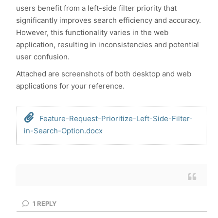
users benefit from a left-side filter priority that
significantly improves search efficiency and accuracy.
However, this functionality varies in the web
application, resulting in inconsistencies and potential
user confusion.
Attached are screenshots of both desktop and web
applications for your reference.
Feature-Request-Prioritize-Left-Side-Filter-
in-Search-Option.docx
1
REPLY