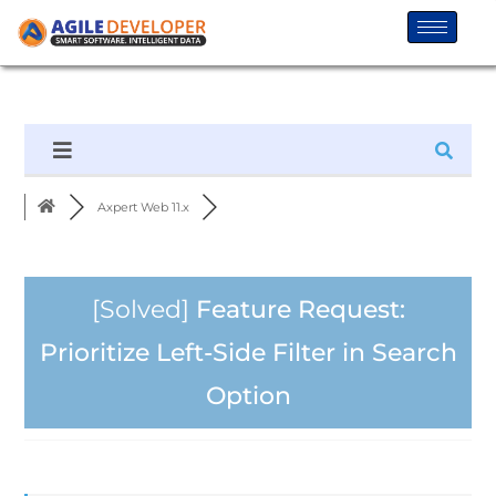
Axpert Web 11.x
[Solved]
Feature Request:
Prioritize Left-Side Filter in Search
Option