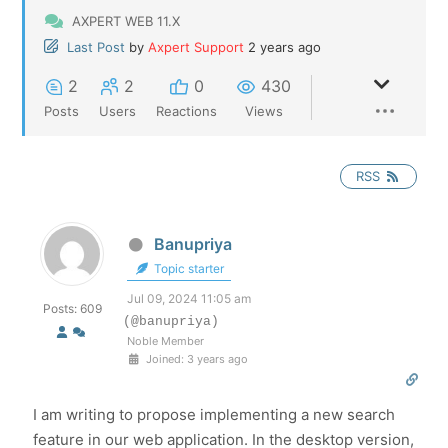
AXPERT WEB 11.X
Last Post
by
Axpert Support
2 years ago
2
2
0
430
Posts
Users
Reactions
Views
RSS
Banupriya
Topic starter
Jul 09, 2024 11:05 am
Posts: 609
(@banupriya)
Noble Member
Joined: 3 years ago
I am writing to propose implementing a new search
feature in our web application. In the desktop version,