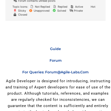
Forum contains unread posts
Topic Icons:
Not Replied
Replied
Active
Hot
Sticky
Unapproved
Solved
Private
Closed
Guide
Forum
For Queries: Forum@agile-Labs.com
Agile Developer is designed for introducing, instructing
and training of Axpert developers for ease of use of the
product. Although tutorials, references, and examples
are regularly checked for inconsistencies, we can
guarantee that the content is sufficiently and entirely