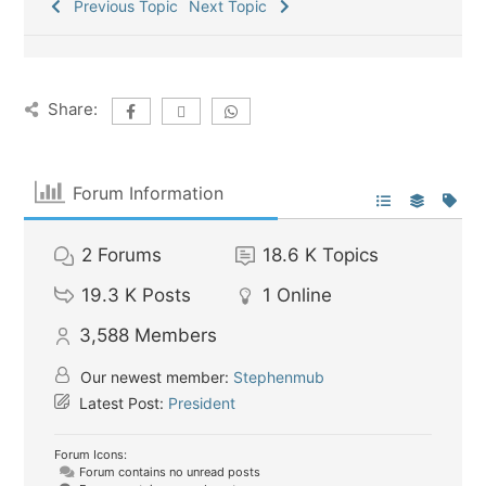
Previous Topic
Next Topic
Share:
Forum Information
2
Forums
18.6 K
Topics
19.3 K
Posts
1
Online
3,588
Members
Our newest member:
Stephenmub
Latest Post:
President
Forum Icons:
Forum contains no unread posts