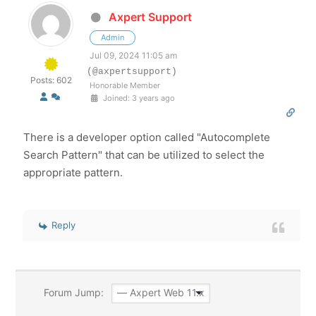
Axpert Support
Admin
Jul 09, 2024 11:05 am
(@axpertsupport)
Posts: 602
Honorable Member
Joined: 3 years ago
There is a developer option called "Autocomplete
Search Pattern" that can be utilized to select the
appropriate pattern.
Reply
Forum Jump: