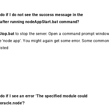
do if I do not see the success message in the
after run­ning nodeAppStart.bat command?
top.bat
to stop the server. Open a command prompt win­dow
e ‘node app’. You might again get some er­ror. Some common 
isted
do if I see an error ‘The specified module could
ora­cle.node’?