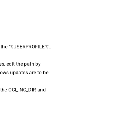
om the ‘%USERPROFILE%’,
es, edit the path by
dows updates are to be
k the OCI_INC_DIR and