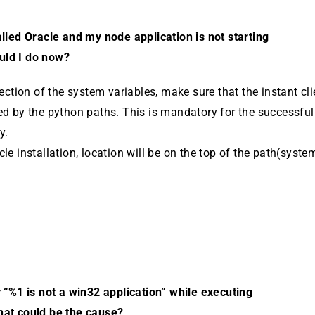
alled Oracle and my node application is not starting
uld I do now?
ction of the system variables, make sure that the instant cli­
ed by the python paths. This is mandatory for the successful
y.
le instal­lation, location will be on the top of the path(syste
r “%1 is not a win32 application” while executing
hat could be the cause?