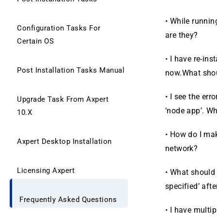
•
While running
Configuration Tasks For
are they?
Certain OS
•
I have re-ins
Post Installation Tasks Manual
now.What sho
•
I see the err
Upgrade Task From Axpert
‘node app’. W
10.X
•
How do I mak
Axpert Desktop Installation
network?
Licensing Axpert
•
What should I
spec­ified’ aft
Frequently Asked Questions
•
I have multi