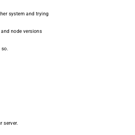
ther system and trying
s and node versions
 so.
ur server.