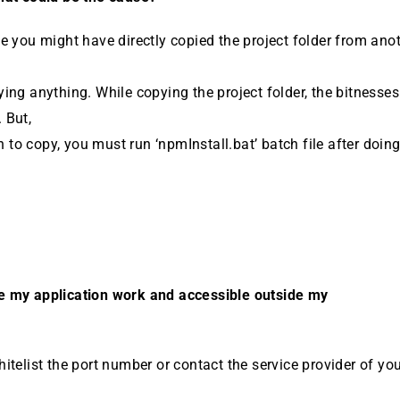
e you might have directly copied the project folder from an­o
ing anything. While copying the project folder, the bitnesse
 But,
sh to copy, you must run ‘npmInstall.bat’ batch file after doing
 my application work and accessible outside my
itelist the port number or contact the service provider of yo