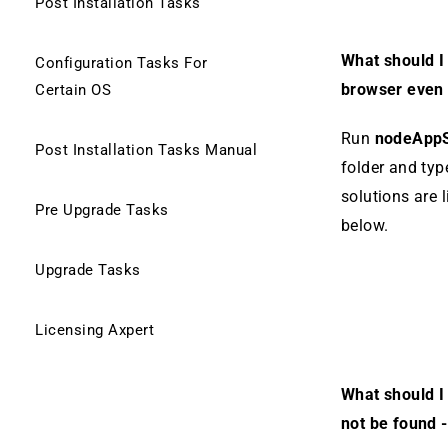
Post Installation Tasks
What should I 
Configuration Tasks For
browser even 
Certain OS
Run
nodeAppS
Post Installation Tasks Manual
folder and typ
solutions are l
Pre Upgrade Tasks
below.
Upgrade Tasks
Licensing Axpert
What should I 
not be found -