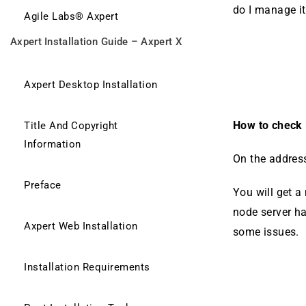
do I manage i
Agile Labs® Axpert
Axpert Installation Guide – Axpert X
Axpert Desktop Installation
How to check i
Title And Copyright
Information
On the address
Preface
You will get a
node server h
Axpert Web Installation
some issues.
Installation Requirements