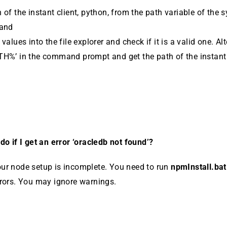
 of the instant client, python, from the path variable of the 
 and
values into the file ex­plorer and check if it is a valid one. Al
TH%’ in the command prompt and get the path of the instant 
do if I get an error ‘oracledb not found’?
ur node setup is incomplete. You need to run
npmIn­stall.ba
rrors. You may ignore warnings.