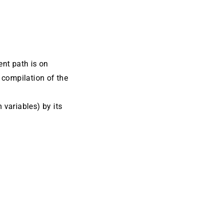
ent path is on
 compilation of the
m variables) by its