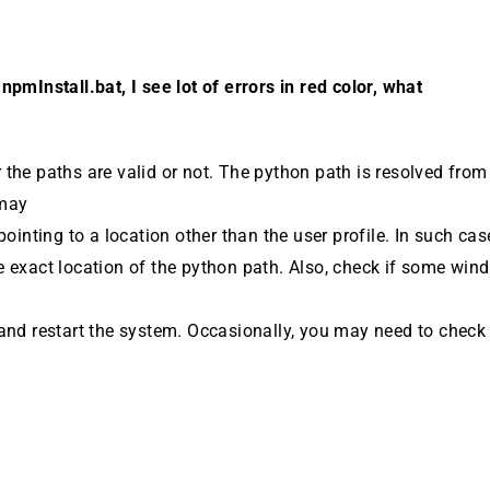
npmInstall.bat, I see lot of errors in red color, what
the paths are valid or not. The python path is resolved fr
 may
pointing to a lo­cation other than the user profile. In such cas
e exact location of the python path. Also, check if some win
and restart the system. Occasion­ally, you may need to chec