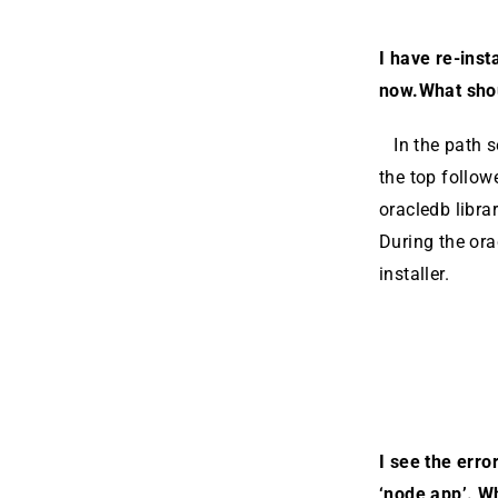
I have re-inst
now.What sho
In the path se
the top follow
oracledb librar
During the orac
install­er.
I see the erro
‘node app’. W