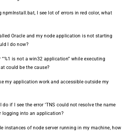
 npmInstall.bat, I see lot of errors in red color, what
talled Oracle and my node application is not starting
uld I do now?
or “%1 is not a win32 application” while executing
hat could be the cause?
e my application work and accessible outside my
 do if I see the error ‘TNS could not resolve the name
er logging into an application?
ple instances of node server running in my machine, how