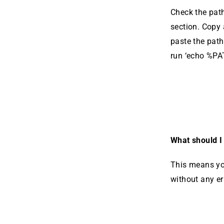
Check the path
section. Copy
paste the path 
run ‘echo %PA
What should I 
This means yo
without any e