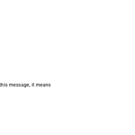
 this message, it means