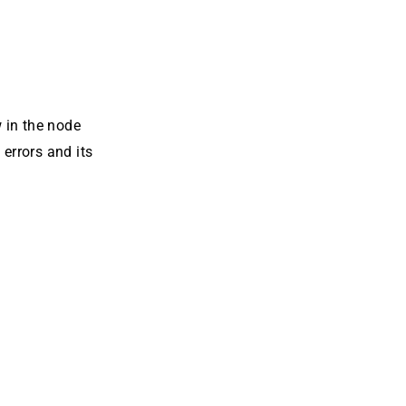
 in the node
errors and its