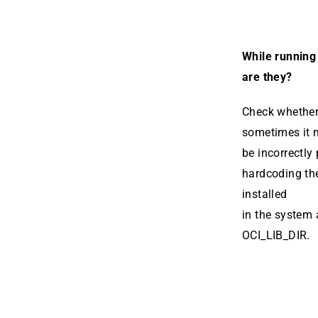
While running 
are they?
Check whether 
sometimes it
be incorrectly 
hardcod­ing th
installed
in the system 
OCI_LIB_DIR.