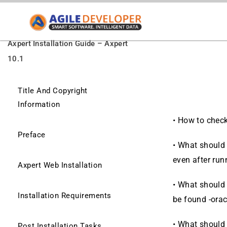
Axpert Installation Guide – Axpert
10.1
Title And Copyright
Information
•
How to check 
Preface
•
What should 
even after ru
Axpert Web Installation
•
What should I
Installation Requirements
be found -ora
•
What should I
Post Installation Tasks