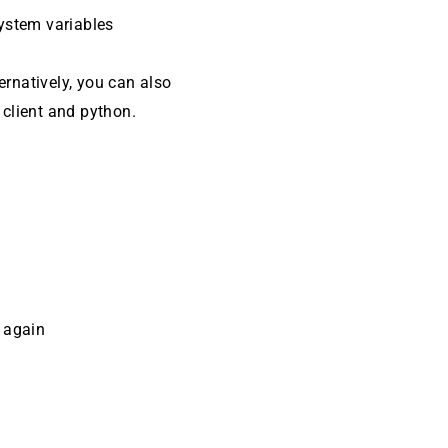
system variables
ternatively, you can also
client and python.
t
again