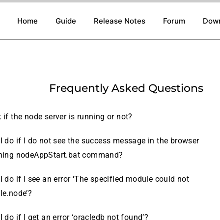
Home
Guide
Release Notes
Forum
Dow
Frequently Asked Questions
if the node server is running or not?
I do if I do not see the success message in the browser
nning nodeAppStart.bat command?
 do if I see an error ‘The specified module could not
cle.node’?
 do if I get an error ‘oracledb not found’?