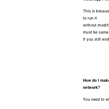
This is becaus
to run it
without modify
must be same.
if you still wi
How do I make
network?
You need to wh