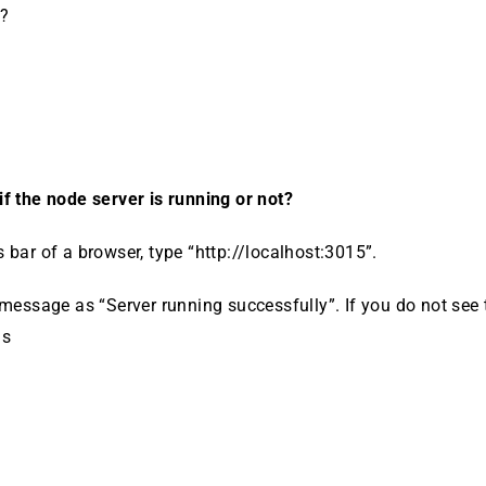
t?
f the node server is running or not?
 bar of a browser, type “http://localhost:3015”.
 message as “Server running successfully”. If you do not see
as